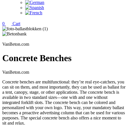
0
Cart
VanBeton.com
Concrete Benches
VanBeton.com
Concrete benches are multifunctional: they’re real eye-catchers, you
can sit on them, and most importantly, they can be used as ballast for
a tent, canopy, stage, or other applications. The concrete bench is
available in two standard sizes—one with and one without
integrated forklift slots. The concrete bench can be colored and
personalized with your own logo. This way, your mandatory ballast
becomes a proactive advertising column that can be used for various
purposes. The special concrete bench also offers a nice moment to
sit and relax.