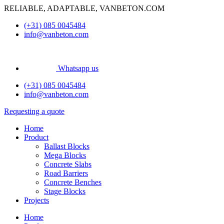
Skip
RELIABLE, ADAPTABLE, VANBETON.COM
to
(+31) 085 0045484
content
info@vanbeton.com
Whatsapp us
(+31) 085 0045484
info@vanbeton.com
Requesting a quote
Home
Product
Ballast Blocks
Mega Blocks
Concrete Slabs
Road Barriers
Concrete Benches
Stage Blocks
Projects
Home