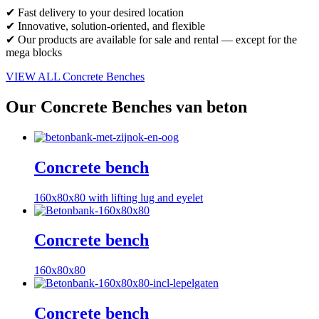
✔ Fast delivery to your desired location
✔ Innovative, solution-oriented, and flexible
✔ Our products are available for sale and rental — except for the
mega blocks
VIEW ALL Concrete Benches
Our Concrete Benches van beton
Concrete bench
160x80x80 with lifting lug and eyelet
Concrete bench
160x80x80
Concrete bench