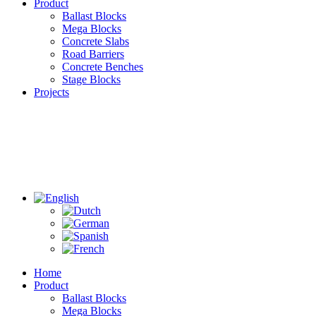
Product
Ballast Blocks
Mega Blocks
Concrete Slabs
Road Barriers
Concrete Benches
Stage Blocks
Projects
Home
Product
Ballast Blocks
Mega Blocks