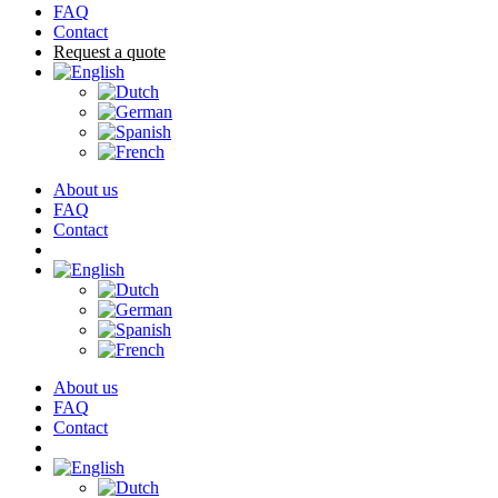
FAQ
Contact
Request a quote
About us
FAQ
Contact
Cart
About us
FAQ
Contact
Cart