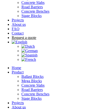
Concrete Slabs
Road Barriers
Concrete Benches
Stage Blocks
Projects
About us
FAQ
Contact
Request a quote
Home
Product
Ballast Blocks
Mega Blocks
Concrete Slabs
Road Barriers
Concrete Benches
Stage Blocks
Projects
About us