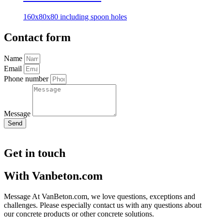
160x80x80 including spoon holes
Contact form
Name
Email
Phone number
Message
Send
Get in touch
With Vanbeton.com
Message At VanBeton.com, we love questions, exceptions and
challenges. Please especially contact us with any questions about
our concrete products or other concrete solutions.