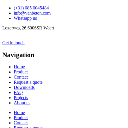
(+31) 085 0045484
info@vanbeton.com
Whatsapp us
Lozerweg 26 6006SR Weert
Get in touch
Navigation
Home
Product
Contact
Request a quote
Downloads
FAQ
Projects
About us
Home
Product
Contact
Request a quote